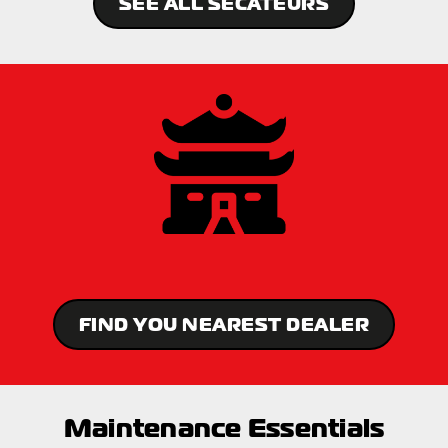
SEE ALL SECATEURS
FIND YOU NEAREST DEALER
Maintenance Essentials