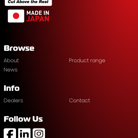
Browse
About
Product range
News
Info
Dealers
Contact
Follow Us