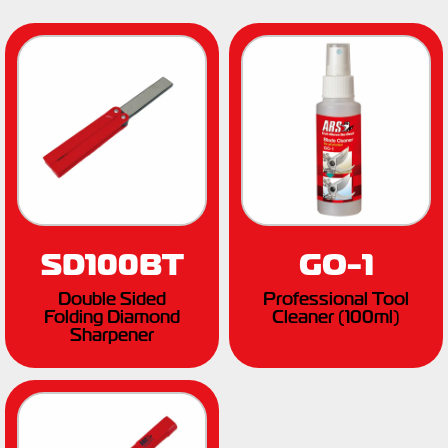
SD100BT
GO-1
Double Sided
Professional Tool
Folding Diamond
Cleaner (100ml)
Sharpener