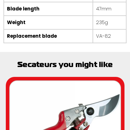
Blade length
47mm
Weight
235g
Replacement blade
VA-82
Secateurs you might like