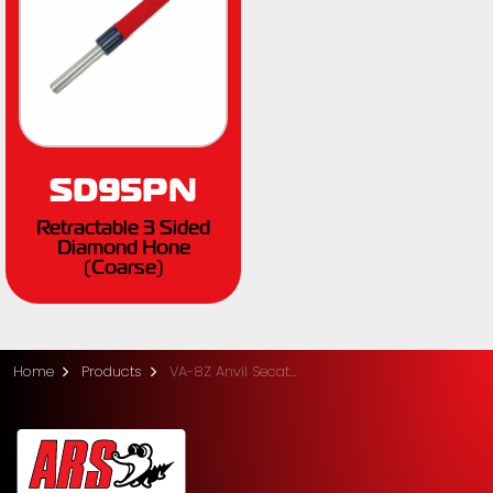
SD95PN
Retractable 3 Sided
Diamond Hone
(Coarse)
Home
Products
VA-8Z Anvil Secateurs - Medium (20.5cm)