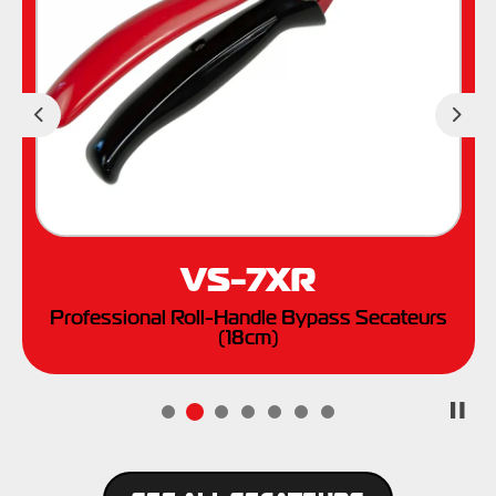
Previous
Nex
VS-7XR
Professional Roll-Handle Bypass Secateurs
(18cm)