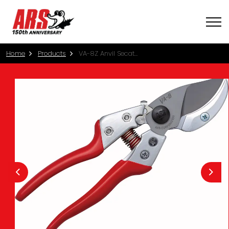
Home
Products
VA-8Z Anvil Secateurs - Medium (20.5cm)
Previous
Nex