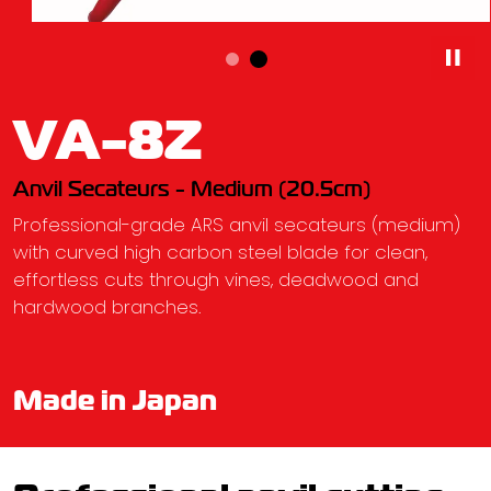
VA-8Z
Anvil Secateurs - Medium (20.5cm)
Professional-grade ARS anvil secateurs (medium)
with curved high carbon steel blade for clean,
effortless cuts through vines, deadwood and
hardwood branches.
Made in Japan