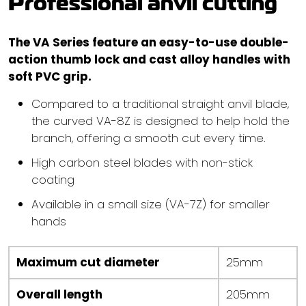
Professional anvil cutting
The VA Series feature an easy-to-use double-
action thumb lock and cast alloy handles with
soft PVC grip.
Compared to a traditional straight anvil blade,
the curved VA-8Z is designed to help hold the
branch, offering a smooth cut every time.
High carbon steel blades with non-stick
coating
Available in a small size (VA-7Z) for smaller
hands
Maximum cut diameter
25mm
Overall length
205mm