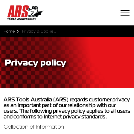
Home
Privacy & Cookie Policy
Privacy policy
ARS Tools Australia (ARS) regards customer privacy
as an important part of our relationship with our
users. The following privacy policy applies to all users
and conforms to Internet privacy standards.
Collection of Information