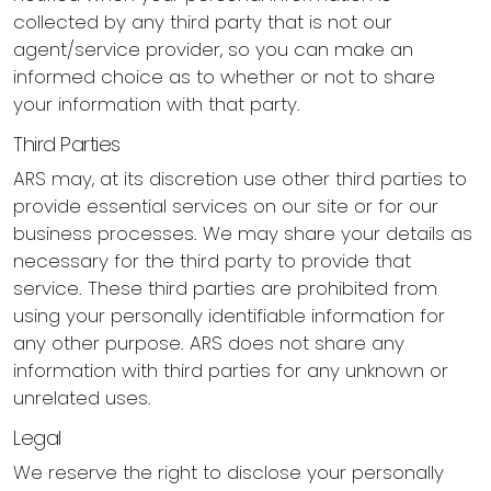
collected by any third party that is not our
agent/service provider, so you can make an
informed choice as to whether or not to share
your information with that party.
Third Parties
ARS may, at its discretion use other third parties to
provide essential services on our site or for our
business processes. We may share your details as
necessary for the third party to provide that
service. These third parties are prohibited from
using your personally identifiable information for
any other purpose. ARS does not share any
information with third parties for any unknown or
unrelated uses.
Legal
We reserve the right to disclose your personally