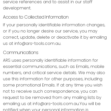
service references and to assist in our staff
development.
Access to Collected Information
If your personally identifiable information changes,
or if you no longer desire our service, you may
correct, update, delete or deactivate it by emailing
us at
info@ars-tools.com.au
.
Communications
ARS uses personally identifiable information for
essential communications, such as Emails, mobile
numbers, and critical service details. We may also
use this information for other purposes, including
some promotional Emails. If at any time you wish
not to receive such correspondence, you can
request to be removed from any mailing lists by
emailing us at
info@ars-tools.com.au.You
will be
notified when your personal information is