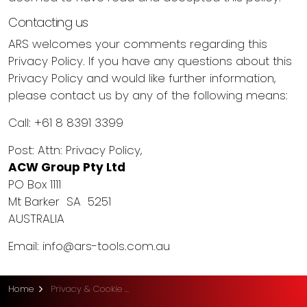
Contacting us
ARS welcomes your comments regarding this
Privacy Policy. If you have any questions about this
Privacy Policy and would like further information,
please contact us by any of the following means:
Call: +61 8 8391 3399
Post: Attn: Privacy Policy,
ACW Group Pty Ltd
PO Box 1111
Mt Barker SA 5251
AUSTRALIA
Email:
info@ars-tools.com.au
Home
Privacy & Cookie Policy