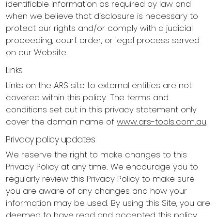
identifiable information as required by law and
when we believe that disclosure is necessary to
protect our rights and/or comply with a judicial
proceeding, court order, or legal process served
on our Website.
Links
Links on the ARS site to external entities are not
covered within this policy. The terms and
conditions set out in this privacy statement only
cover the domain name of
www.ars-tools.com.au
.
Privacy policy updates
We reserve the right to make changes to this
Privacy Policy at any time. We encourage you to
regularly review this Privacy Policy to make sure
you are aware of any changes and how your
information may be used. By using this Site, you are
deemed to have read and accepted this policy.