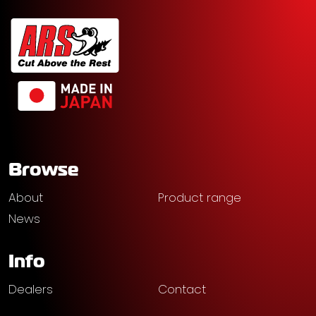
Browse
About
Product range
News
Info
Dealers
Contact