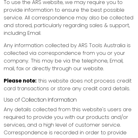
To use the ARS website, we may require you to
provide information to ensure the best possible
service. All correspondence may also be collected
and stored, particularly regarding sales & support,
including Email.
Any information collected by ARS Tools Australia is
collected via correspondence from you or your
company. This may be via the telephone, Email,
mail, fax or directly through our website.
Please note:
this website does not process credit
card transactions or store any credit card details.
Use of Collection Information
Any details collected from this website's users are
required to provide you with our products and/or
services, and a high level of customer service.
Correspondence is recorded in order to provide