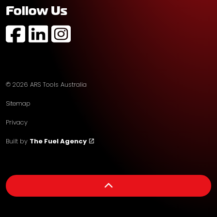
Follow Us
https://www.facebook.com/profile.php?id=61574752
https://au.linkedin.com/company/ars-tools-aust
https://www.instagram.com/arstoolsaustr
© 2026 ARS Tools Australia
Sitemap
Privacy
Built by
The Fuel Agency