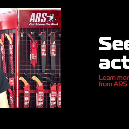
See
act
Learn mor
from ARS