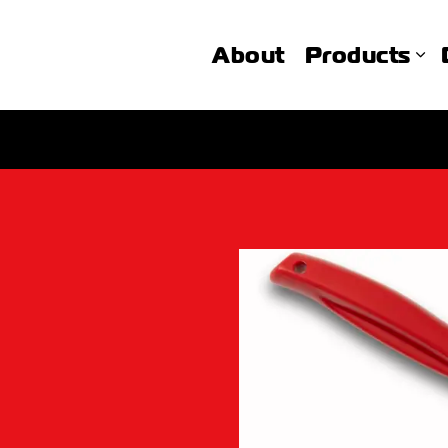
About
Products