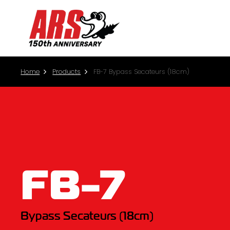
Home
Products
FB-7 Bypass Secateurs (18cm)
FB-7
Bypass Secateurs (18cm)