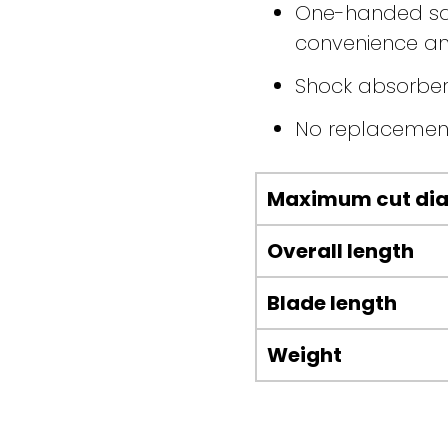
One-handed safe
convenience an
Shock absorber
No replacemen
Maximum cut di
Overall length
Blade length
Weight