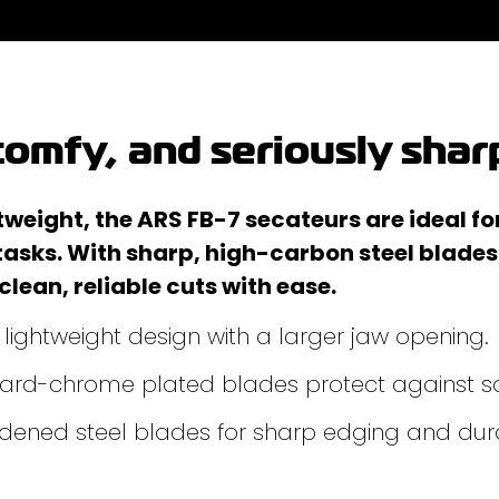
omfy, and seriously shar
eight, the ARS FB-7 secateurs are ideal fo
tasks. With sharp, high-carbon steel blade
 clean, reliable cuts with ease.
ightweight design with a larger jaw opening.
 hard-chrome plated blades protect against s
ened steel blades for sharp edging and dura