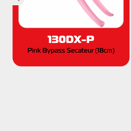
Previous
130DX-P
Pink Bypass Secateur (18cm)