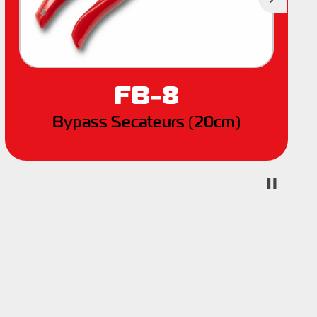
Next
FB-8
Bypass Secateurs (20cm)