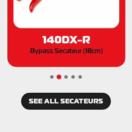
140DX-R
Bypass Secateur (18cm)
SEE ALL SECATEURS