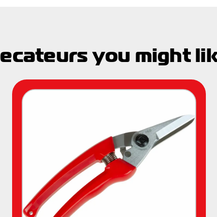
ecateurs you might li