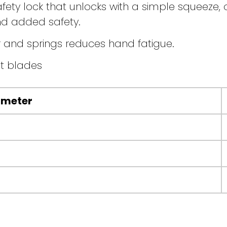
ty lock that unlocks with a simple squeeze, o
d added safety.
 and springs reduces hand fatigue.
t blades
ameter