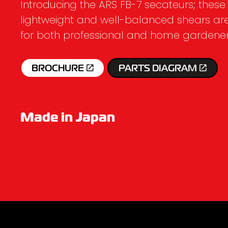
Introducing the ARS FB-7 secateurs; these
lightweight and well-balanced shears ar
for both professional and home gardener
BROCHURE
PARTS DIAGRAM
Made in Japan