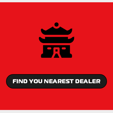
FIND YOU NEAREST DEALER