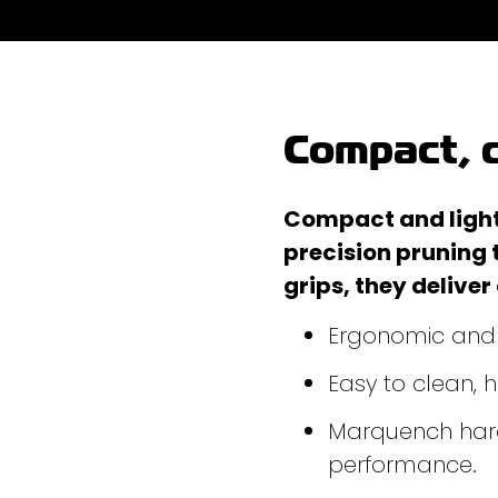
Compact, c
Compact and lightw
precision pruning 
grips, they deliver
Ergonomic and l
Easy to clean,
Marquench hard
performance.