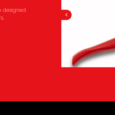
e designed
s.
Previous