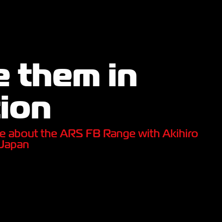
 them in
ion
e about the ARS FB Range with Akihiro
 Japan