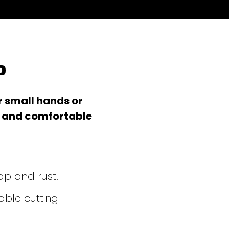
p
r small hands or
s and comfortable
ap and rust.
ble cutting