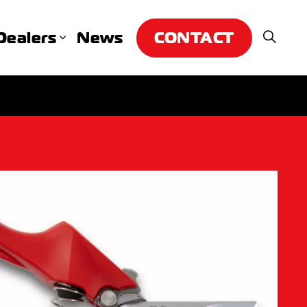
CONTACT
Dealers
News