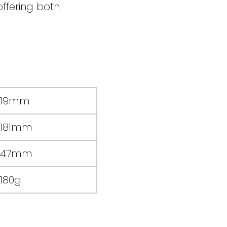
ffering both
19mm
181mm
47mm
180g