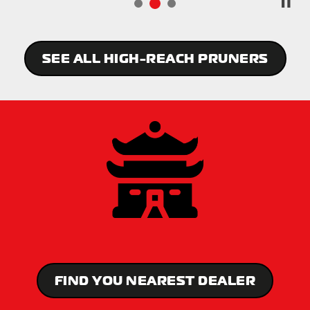
SEE ALL HIGH-REACH PRUNERS
FIND YOU NEAREST DEALER