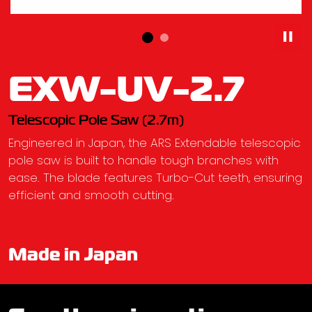
EXW-UV-2.7
Telescopic Pole Saw (2.7m)
Engineered in Japan, the ARS Extendable telescopic
pole saw is built to handle tough branches with
ease. The blade features Turbo-Cut teeth, ensuring
efficient and smooth cutting.
Made in Japan