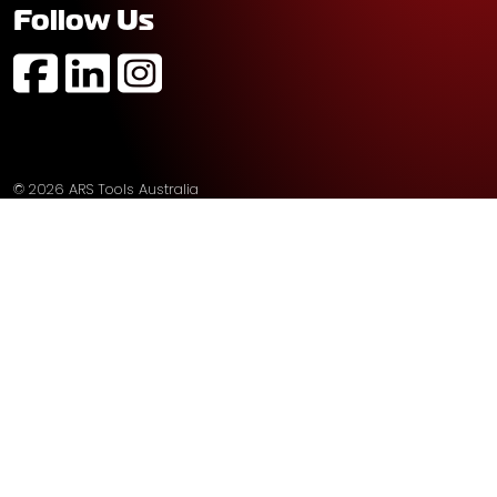
Follow Us
https://www.facebook.com/profile.php?id=61574752
https://au.linkedin.com/company/ars-tools-aust
https://www.instagram.com/arstoolsaustr
© 2026 ARS Tools Australia
Sitemap
Privacy
Built by
The Fuel Agency