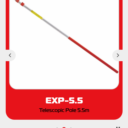
Previous
Nex
EXP-5.5
Telescopic Pole 5.5m