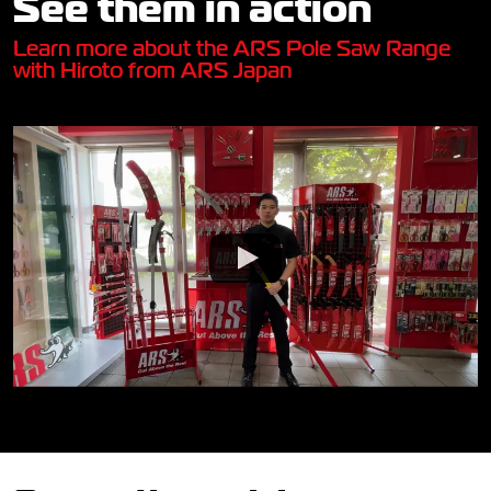
See them in action
Learn more about the ARS Pole Saw Range
with Hiroto from ARS Japan