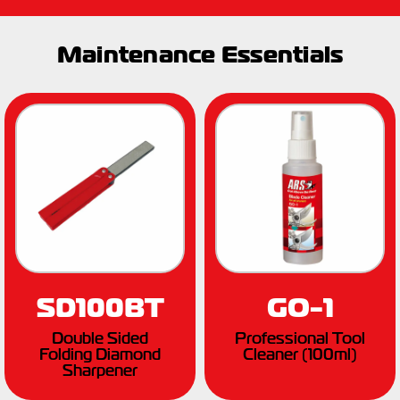
Maintenance Essentials
SD100BT
GO-1
Double Sided
Professional Tool
Folding Diamond
Cleaner (100ml)
Sharpener