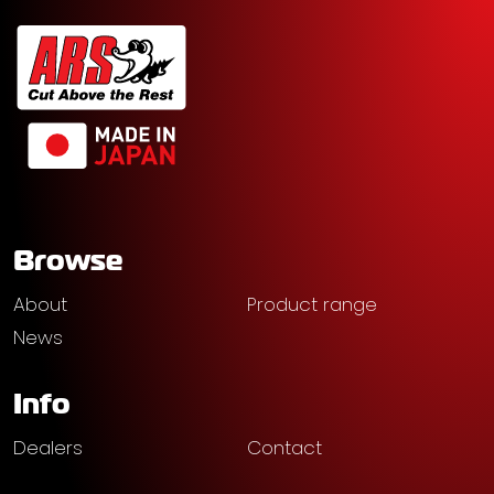
Browse
About
Product range
News
Info
Dealers
Contact