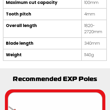
Maximum cut capacity
100mm
Tooth pitch
4mm
Overall length
1820-
2720mm
Blade length
340mm
Weight
1140g
Recommended EXP Poles