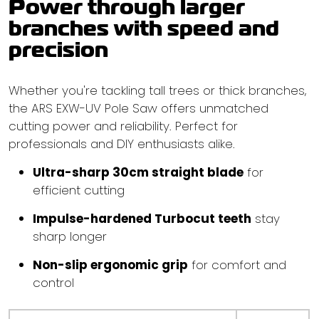
Power through larger
branches with speed and
precision
Whether you're tackling tall trees or thick branches,
the ARS EXW-UV Pole Saw offers unmatched
cutting power and reliability. Perfect for
professionals and DIY enthusiasts alike.
Ultra-sharp 30cm straight blade
for
efficient cutting
Impulse-hardened Turbocut teeth
stay
sharp longer
Non-slip ergonomic grip
for comfort and
control