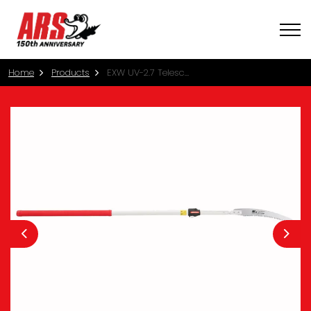
Home
Products
EXW UV-2.7 Telescopic Pole Saw
Previous
Nex