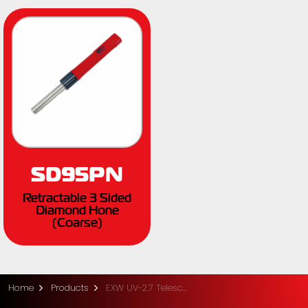
SD95PN
Retractable 3 Sided
Diamond Hone
(Coarse)
Home
Products
EXW UV-2.7 Telescopic Pole Saw