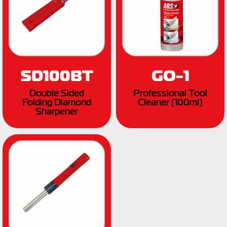
SD100BT
GO-1
Double Sided
Professional Tool
Folding Diamond
Cleaner (100ml)
Sharpener