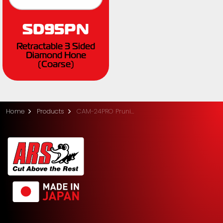
SD95PN
Retractable 3 Sided
Diamond Hone
(Coarse)
Home
Products
CAM-24PRO Pruning Saw with Sheath (24cm)