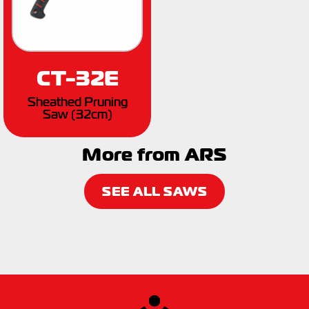
CT-32E
Sheathed Pruning
Saw (32cm)
More from ARS
SEE ALL SAWS