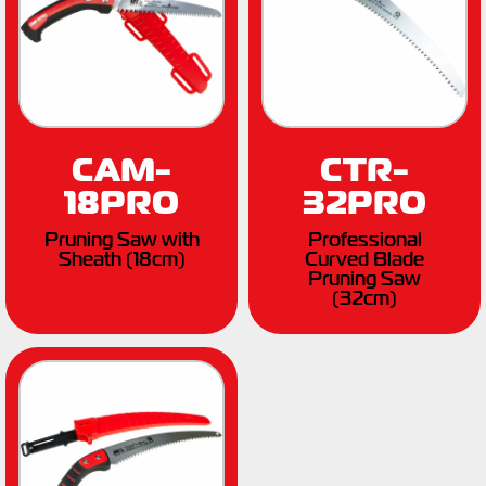
CAM-
CTR-
18PRO
32PRO
Pruning Saw with
Professional
Sheath (18cm)
Curved Blade
Pruning Saw
(32cm)