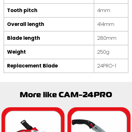
Tooth pitch
4mm
Overall length
414mm
Blade length
280mm
Weight
250g
Replacement Blade
24PRO-1
More like CAM-24PRO