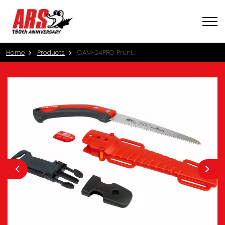
Home
Products
CAM-24PRO Pruning Saw with Sheath (24cm)
Previous
Nex