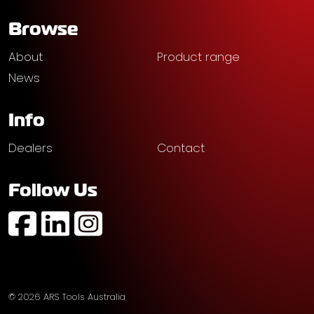
Browse
About
Product range
News
Info
Dealers
Contact
Follow Us
https://www.facebook.com/profile.php?id=61574752
https://au.linkedin.com/company/ars-tools-aust
https://www.instagram.com/arstoolsaustr
© 2026 ARS Tools Australia