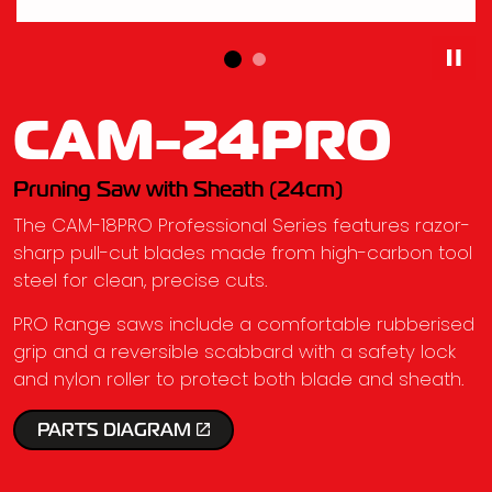
CAM-24PRO
Pruning Saw with Sheath (24cm)
The CAM-18PRO Professional Series features razor-
sharp pull-cut blades made from high-carbon tool
steel for clean, precise cuts.
PRO Range saws include a comfortable rubberised
grip and a reversible scabbard with a safety lock
and nylon roller to protect both blade and sheath.
PARTS DIAGRAM