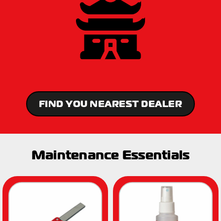
FIND YOU NEAREST DEALER
Maintenance Essentials