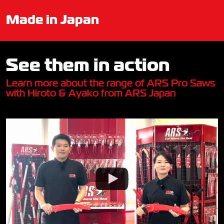
Made in Japan
See them in action
Learn more about the range of ARS Pro Saws
with Hiroto & Ayako from ARS Japan