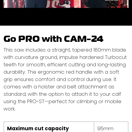
Go PRO with CAM-24
This saw includes a straight, tapered 180mm blade
with curvature ground, impulse hardened Turbocut
teeth for smooth, efficient cutting and long-lasting
durability. The ergonomic red handle with a soft
grip ensures comfort and control during use. It
comes with a holster and belt attachment as
standard, with the option to attach it to your calf
using the PRO-ST—perfect for climbing or mobile
work.
Maximum cut capacity
95mm