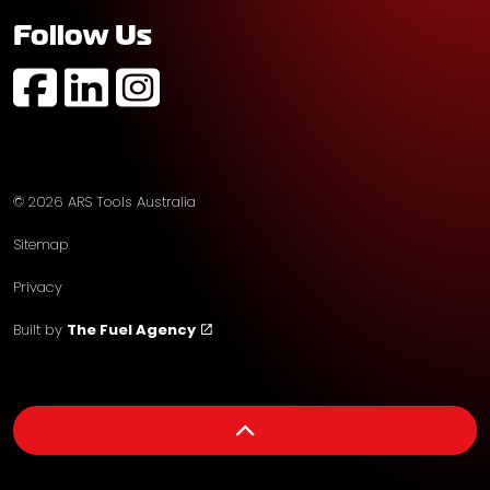
Follow Us
https://www.facebook.com/profile.php?id=61574752
https://au.linkedin.com/company/ars-tools-aust
https://www.instagram.com/arstoolsaustr
© 2026 ARS Tools Australia
Sitemap
Privacy
Built by
The Fuel Agency