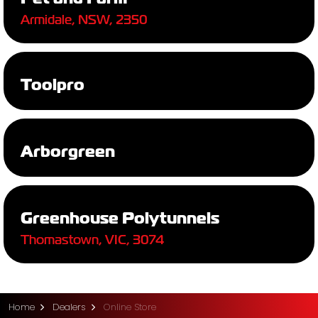
Armidale, NSW, 2350
Toolpro
Arborgreen
Greenhouse Polytunnels
Thomastown, VIC, 3074
Home
Dealers
Online Store