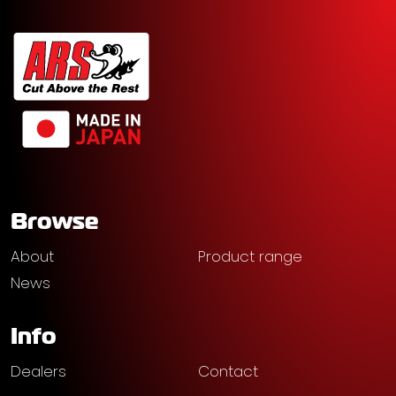
Browse
About
Product range
News
Info
Dealers
Contact