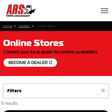
Home
Dealers
Online Store
Online Stores
Contact your local dealer to confirm availability
BECOME A DEALER
Filters
11 results