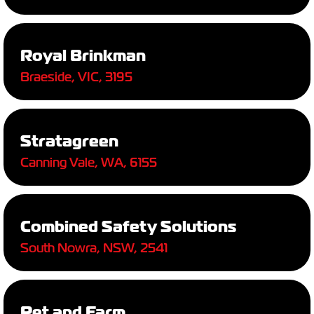
Royal Brinkman
Braeside, VIC, 3195
Stratagreen
Canning Vale, WA, 6155
Combined Safety Solutions
South Nowra, NSW, 2541
Pet and Farm