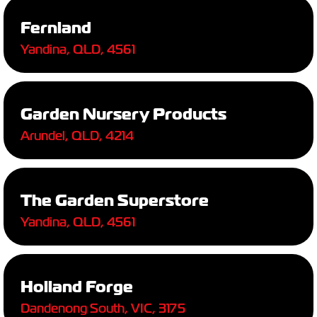
Fernland
Yandina, QLD, 4561
Garden Nursery Products
Arundel, QLD, 4214
The Garden Superstore
Yandina, QLD, 4561
Holland Forge
Dandenong South, VIC, 3175