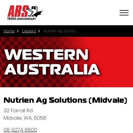
Home
Dealers
Nutrien Ag Solutions (Midvale)
WESTERN
AUSTRALIA
Nutrien Ag Solutions (Midvale)
32 Farrall Rd
Midvale, WA, 6056
08 9274 6800