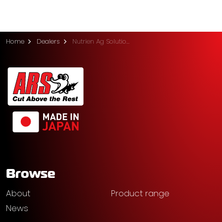
Home
Dealers
Nutrien Ag Solutions (Midvale)
Browse
About
Product range
News