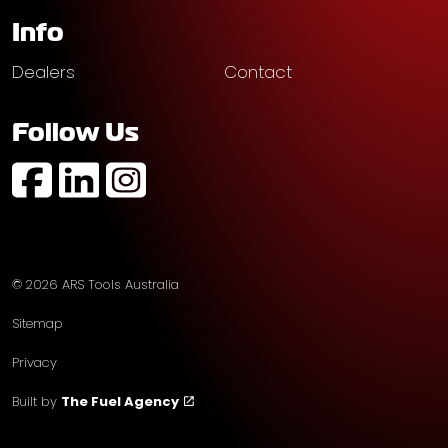
Info
Dealers
Contact
Follow Us
https://www.facebook.com/profile.php?id=61574752
https://au.linkedin.com/company/ars-tools-aust
https://www.instagram.com/arstoolsaustr
© 2026 ARS Tools Australia
Sitemap
Privacy
Built by
The Fuel Agency