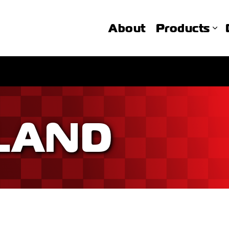
About
Products
LAND