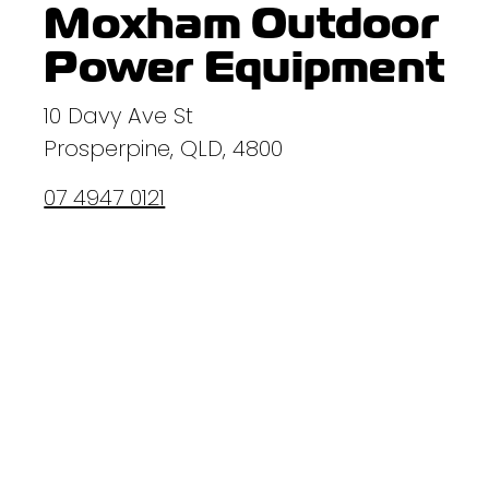
Moxham Outdoor
Power Equipment
10 Davy Ave St
Prosperpine, QLD, 4800
07 4947 0121