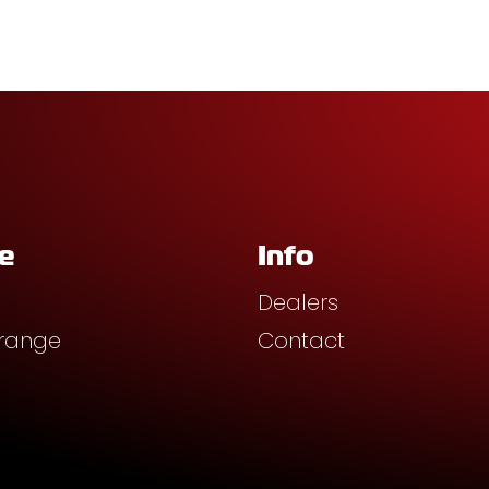
e
Info
Dealers
 range
Contact