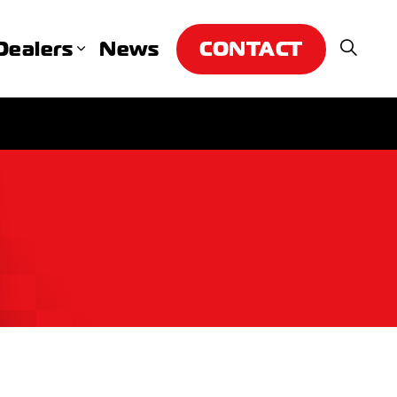
CONTACT
Dealers
News