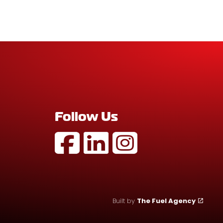
Follow Us
https://www.facebook.com/profile
https://au.linkedin.com/com
https://www.instagram
Built by
The Fuel Agency