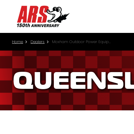
Home
Dealers
Moxham Outdoor Power Equipment (Prosperpine)
QUEENS