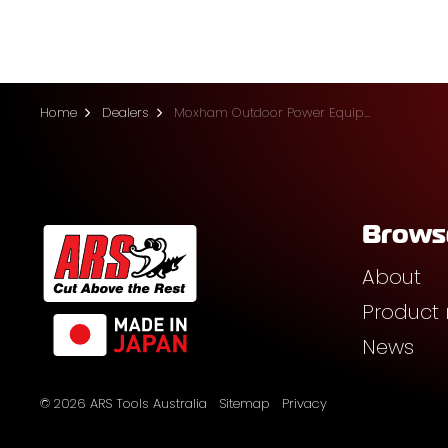
Home
Dealers
Moxham Outdoor Power Equipment (Prosperpine)
Brows
About
Product
News
© 2026 ARS Tools Australia
Sitemap
Privacy