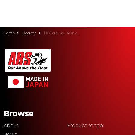
Home
Dealers
I K Caldwell AGnVET (Shepparton)
Browse
About
Product range
News