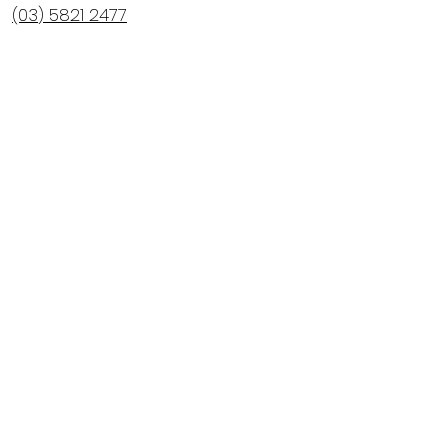
(03) 5821 2477