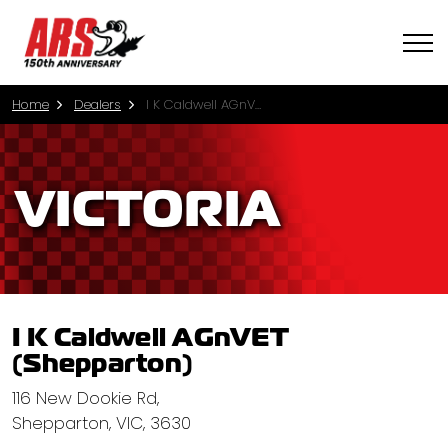
Home
Dealers
I K Caldwell AGnVET (Shepparton)
VICTORIA
I K Caldwell AGnVET
(Shepparton)
116 New Dookie Rd,
Shepparton, VIC, 3630