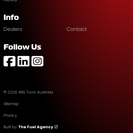
Info
Dealers
Contact
Follow Us
https://www.facebook.com/profile.php?id=61574752
https://au.linkedin.com/company/ars-tools-aust
https://www.instagram.com/arstoolsaustr
© 2026 ARS Tools Australia
Sitemap
Privacy
Built by
The Fuel Agency