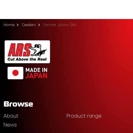
Home
Dealers
Farmer Johns (Ramco)
Browse
About
Product range
News