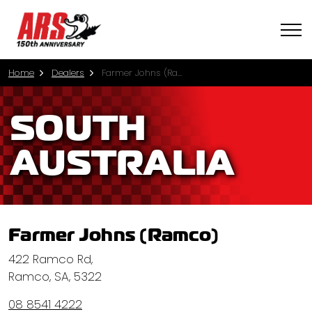
Home
Dealers
Farmer Johns (Ramco)
SOUTH
AUSTRALIA
Farmer Johns (Ramco)
422 Ramco Rd,
Ramco, SA, 5322
08 8541 4222