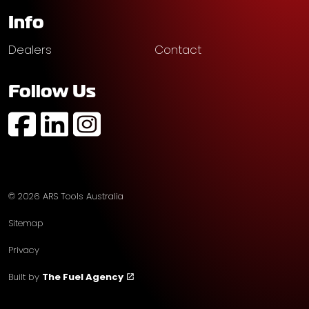
Info
Dealers
Contact
Follow Us
https://www.facebook.com/profile.php?id=61574752
https://au.linkedin.com/company/ars-tools-aust
https://www.instagram.com/arstoolsaustr
© 2026 ARS Tools Australia
Sitemap
Privacy
Built by
The Fuel Agency