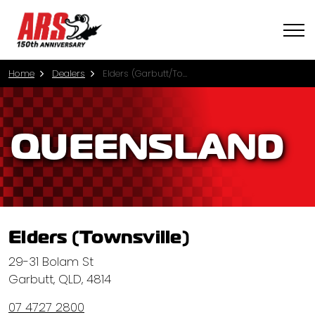
Home
Dealers
Elders (Garbutt/Townsville)
QUEENSLAND
Elders (Townsville)
29-31 Bolam St
Garbutt, QLD, 4814
07 4727 2800