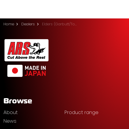
Home
Dealers
Elders (Garbutt/Townsville)
Browse
About
Product range
News