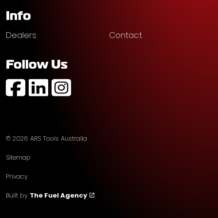
Info
Dealers
Contact
Follow Us
https://www.facebook.com/profile.php?id=61574752
https://au.linkedin.com/company/ars-tools-aust
https://www.instagram.com/arstoolsaustr
© 2026 ARS Tools Australia
Sitemap
Privacy
Built by
The Fuel Agency